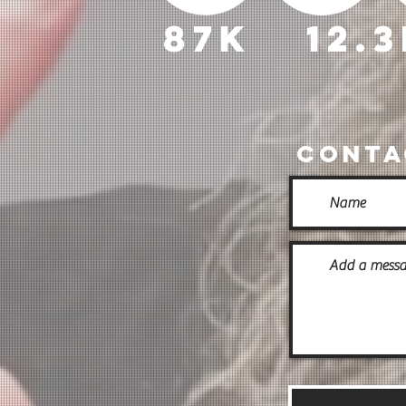
87k
12.
Conta