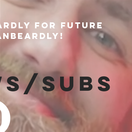
ardly for future
anBeardly!
ws/Subs