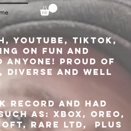
ume
h, Youtube, Tiktok,
ing on fun and
o anyone! Proud of
, diverse and well
.
ck record and had
such as: XBOX, Oreo,
soft, Rare Ltd, plus