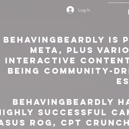
Log In
BehavingBeardly is 
Meta, plus vari
interactive content
being community-dr
e
BehavingBeardly h
highly successful ca
ASUS RoG, Cpt Crunch