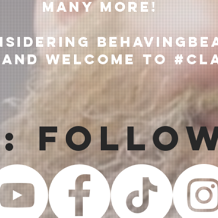
many more!
nsidering BehavingBe
 and welcome to #Cl
s: Follo