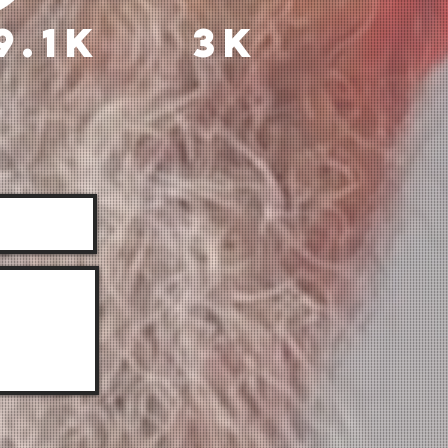
9.1k
3k