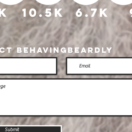
3k
10.5k
6.7k
ct BehavingBeardly
Submit