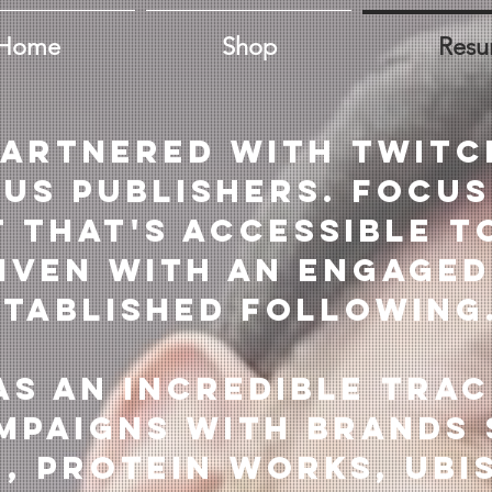
Home
Shop
Res
partnered with Twitc
ous publishers. focus
 that's accessible t
iven with an engaged
stablished following
as an incredible tra
mpaigns with brands 
, Protein Works, Ubi