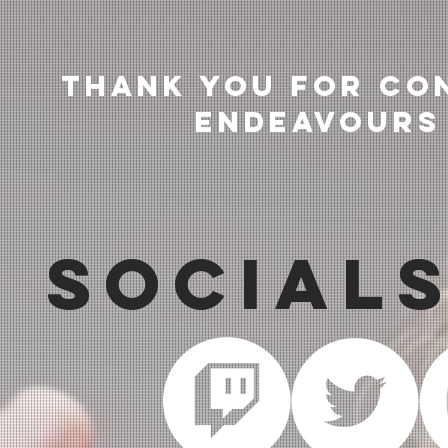
Thank you for co
endeavours
Social